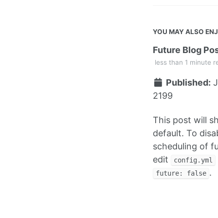
YOU MAY ALSO EN
Future Blog Po
less than 1 minute r
Published:
J
2199
This post will 
default. To disa
scheduling of f
edit
config.yml
.
future: false