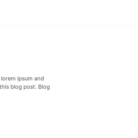
f lorem ipsum and
this blog post. Blog