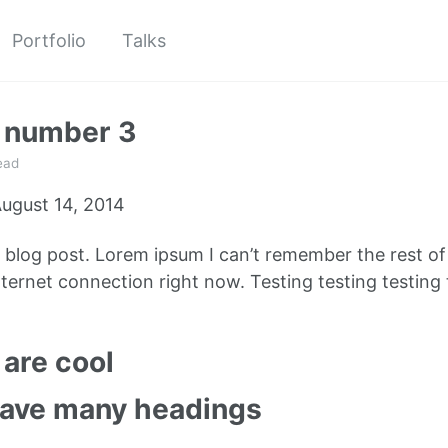
Portfolio
Talks
t number 3
ead
ugust 14, 2014
e blog post. Lorem ipsum I can’t remember the rest o
ternet connection right now. Testing testing testing 
are cool
have many headings