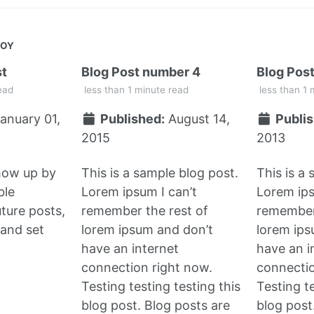
JOY
st
Blog Post number 4
Blog Pos
ead
less than 1 minute read
less than 1 
anuary 01,
Published:
August 14,
Publis
2015
2013
show up by
This is a sample blog post.
This is a
ble
Lorem ipsum I can’t
Lorem ips
uture posts,
remember the rest of
remember 
and set
lorem ipsum and don’t
lorem ips
have an internet
have an i
connection right now.
connectio
Testing testing testing this
Testing te
blog post. Blog posts are
blog post