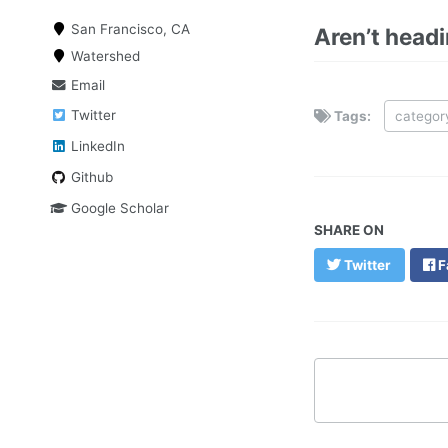
San Francisco, CA
Aren’t head
Watershed
Email
Twitter
Tags:
categor
LinkedIn
Github
Google Scholar
SHARE ON
Twitter
F