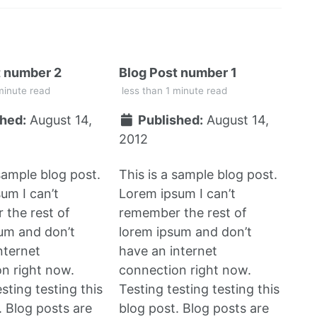
t number 2
Blog Post number 1
minute read
less than 1 minute read
hed:
August 14,
Published:
August 14,
2012
 sample blog post.
This is a sample blog post.
um I can’t
Lorem ipsum I can’t
the rest of
remember the rest of
um and don’t
lorem ipsum and don’t
nternet
have an internet
n right now.
connection right now.
sting testing this
Testing testing testing this
. Blog posts are
blog post. Blog posts are