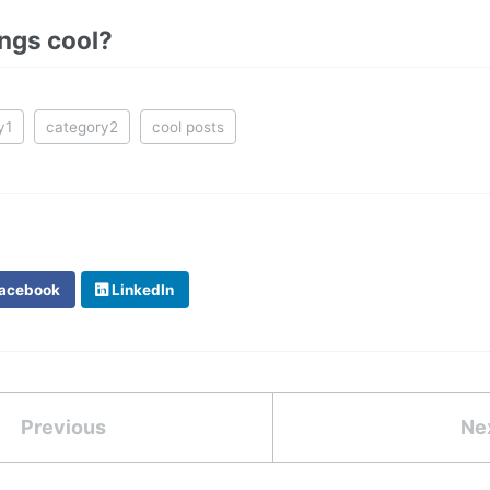
ings cool?
y1
category2
cool posts
acebook
LinkedIn
Previous
Ne