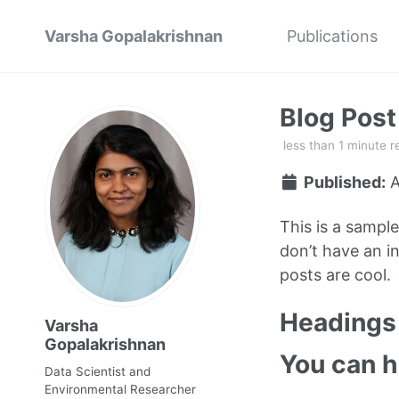
Varsha Gopalakrishnan
Publications
Blog Pos
less than 1 minute r
Published:
A
This is a sampl
don’t have an in
posts are cool.
Headings 
Varsha
Gopalakrishnan
You can 
Data Scientist and
Environmental Researcher