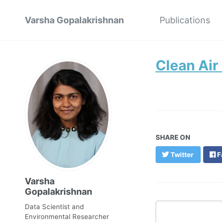
Varsha Gopalakrishnan
Publications
Clean Air
SHARE ON
Twitter
F
Varsha
Gopalakrishnan
Data Scientist and
Environmental Researcher