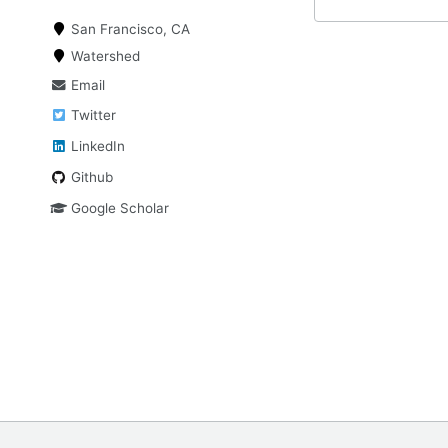
San Francisco, CA
Watershed
Email
Twitter
LinkedIn
Github
Google Scholar