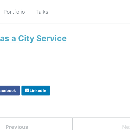
Portfolio
Talks
 as a City Service
acebook
LinkedIn
Previous
Ne