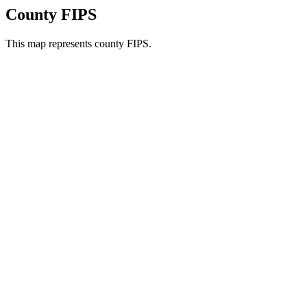
County FIPS
This map represents county FIPS.