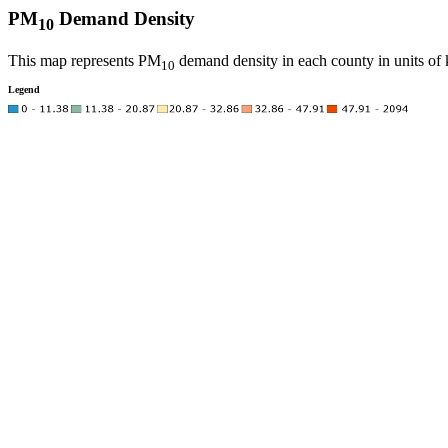
PM
Demand Density
10
This map represents PM
demand density in each county in units of 
10
Legend